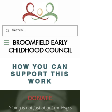
BROOMFIELD EARLY
CHILDHOOD COUNCIL
HOW YOU CAN
SUPPORT THIS
WORK
DONATE
Giving is not just about making a