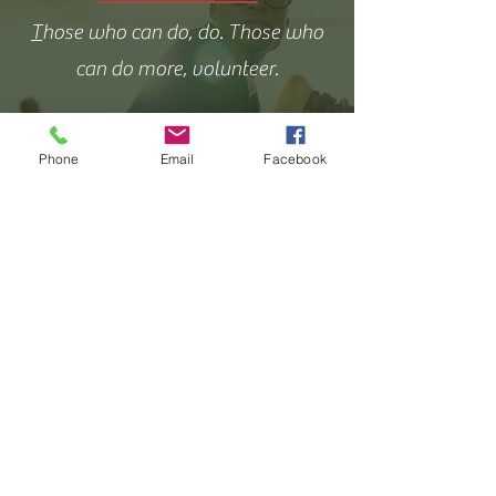
T
hose who can do, do. Those who
can do more, volunteer.
Phone
Email
Facebook