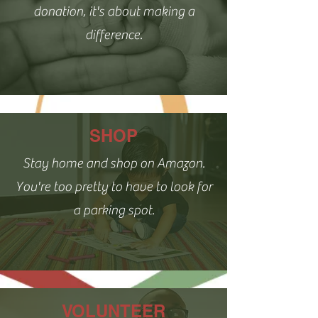
donation, it's about making a
difference.
SHOP
Stay home and shop on Amazon.
You're too pretty to have to look for
a parking spot.
VOLUNTEER