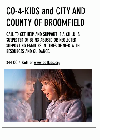
CO-4-KIDS and CITY AND
COUNTY OF BROOMFIELD
CALL TO GET HELP AND SUPPORT IF A CHILD IS
SUSPECTED OF BEING ABUSED OR NEGLECTED.
SUPPORTING FAMILIES IN TIMES OF NEED WITH
RESOURCES AND GUIDANCE.
844-CO-4-Kids or
www.co4kids.org