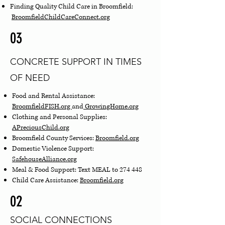
Finding Quality Child Care in Broomfield:
BroomfieldChildCareConnect.org
03
CONCRETE SUPPORT IN TIMES
OF NEED
Food and Rental Assistance:
BroomfieldFISH.org
and
GrowingHome.org
Clothing and Personal Supplies:
APreciousChild.org
Broomfield County Services:
Broomfield.org
Domestic Violence Support:
SafehouseAlliance.org
Meal & Food Support: Text MEAL to 274 448
Child Care Assistance:
Broomfield.org
02
SOCIAL CONNECTIONS