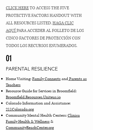
CLICK HERE
TO ACCESS THE FIVE
PROTECTIVE FACTORS HANDOUT WITH
ALL RESOURCES LISTED.
HAGA CLIC
AQUÍ
PARA ACCEDER AL FOLLETO DE LOS
CINCO FACTORES DE PROTECCIÓN CON
TODOS LOS RECURSOS ENUMERADOS.
01
PARENTAL RESILIENCE
Home Visiting:
Family Connects
and
Parents as
Teachers
Resource Guide for Services in Broomfield:
Broomfield.Resources.Uniteus.io
Colorado Information and Assistance:
211Colorado.org
Community Mental Health Centers:
Clinica
Family Health & Wellness
&
CommunityReachCenter.org