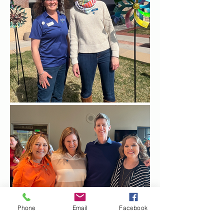
Phone
Email
Facebook