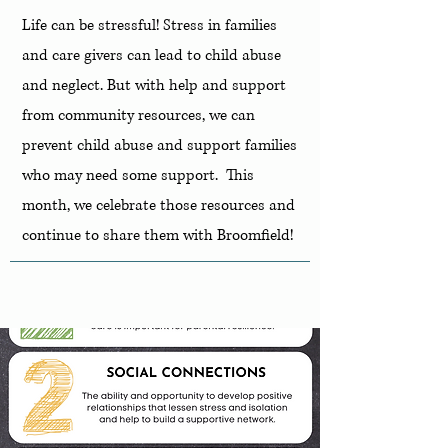
Life can be stressful! Stress in families
and care givers can lead to child abuse
and neglect. But with help and support
from community resources, we can
prevent child abuse and support families
who may need some support. This
month, we celebrate those resources and
continue to share them with Broomfield!