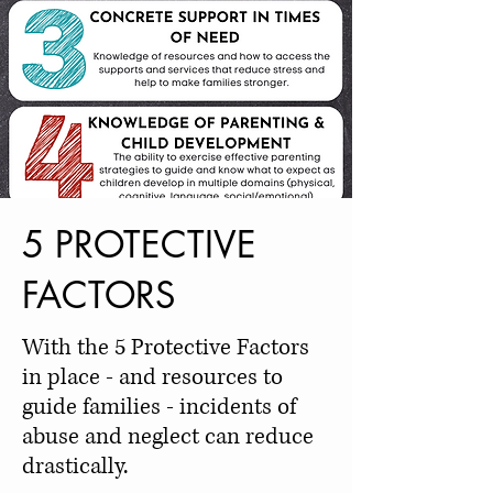
5 PROTECTIVE
FACTORS
With the 5 Protective Factors
in place - and resources to
guide families - incidents of
abuse and neglect can reduce
drastically.