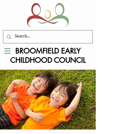
BROOMFIELD EARLY
CHILDHOOD COUNCIL