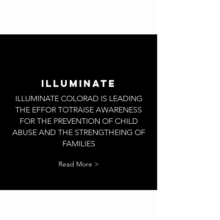
ILLUMINATE
ILLUMINATE COLORAD IS LEADING
THE EFFOR TOTRAISE AWARENESS
FOR THE PREVENTION OF CHILD
ABUSE AND THE STRENGTHEING OF
FAMILIES
Read More >