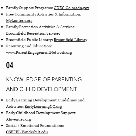
Family Support Programs:
CDEC
.Colorado.gov
Free Community Activities & Information:
MyLantern.org
Family Recreation Activities & Services:
Broomfield Recreation Services
Broomfield Public Library:
Broomfield Library
Parenting and Education:
www.ParentEngagementNetwork.org
04
KNOWLEDGE OF PARENTING
AND CHILD DEVELOPMENT
Early Learning Development Guidelines and
Activities:
EarlyLearningCO
.org
Early Childhood Development Support:
AIavenues.org
Social / Emotional Foundations:
CSEFEL.Vanderbilt.edu