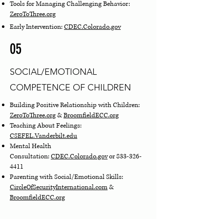
Tools for Managing Challenging Behavior:
ZeroToThree.org
Early Intervention:
CDEC.Colorado.gov
05
SOCIAL/EMOTIONAL
COMPETENCE OF CHILDREN
Building Positive Relationship with Children:
ZeroToThree.org
&
BroomfieldECC.org
Teaching About Feelings:
CSEFEL.Vanderbilt.edu
Mental Health
Consultation:
CDEC.Colorado.gov
or
833-326-
4411
Parenting with Social/Emotional Skills:
CircleOfSecurityInternational.com
&
BroomfieldECC.org