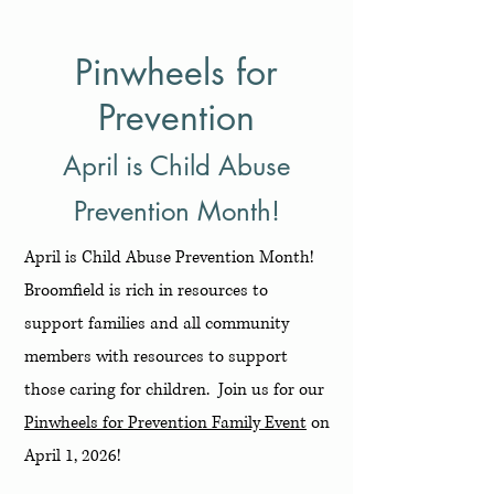
Pinwheels for
Prevention
April is Child Abuse
Prevention Month!
April is Child Abuse Prevention Month!
Broomfield is rich in resources to
support families and all community
members with resources to support
those caring for children. Join us for our
Pinwheels for Prevention Family Event
on
April 1, 2026!