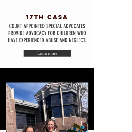
17TH CASA
COURT APPOINTED SPECIAL ADVOCATES
PROVIDE ADVOCACY FOR CHILDREN WHO
HAVE EXPERIENCED ABUSE AND NEGLECT.
Learn more
co4kids
CALL 1-800-CO4-KIDS
(1-800-844-5437)
IF YOU NEED TO REPORT SUSPECTED
ABUSE OR NEGLECT.